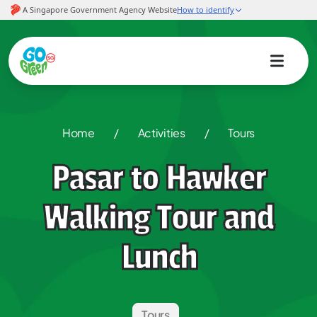
Home
/
Activities
/
Tours
Pasar to Hawker
Walking Tour and
Lunch
Tours