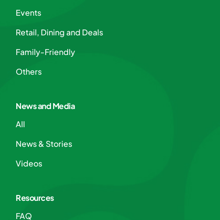
Events
Retail, Dining and Deals
Family-Friendly
Others
News and Media
All
News & Stories
Videos
Resources
FAQ