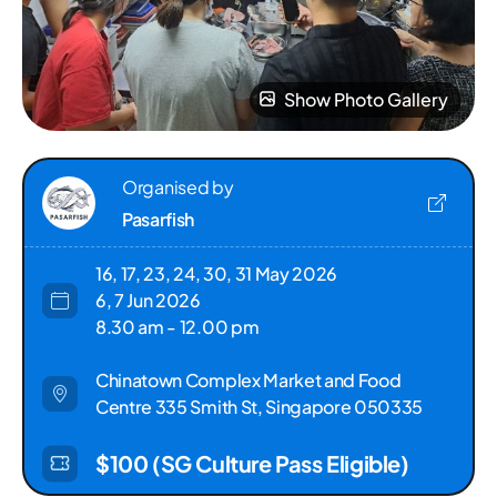
Show Photo Gallery
Organised by
Pasarfish
16, 17, 23, 24, 30, 31 May 2026
6, 7 Jun 2026
8.30 am - 12.00 pm
Chinatown Complex Market and Food
Centre 335 Smith St, Singapore 050335
$100 (SG Culture Pass Eligible)