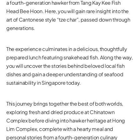
a fourth-generation hawker from Tang Kay Kee Fish
Head Bee Hoon. Here, you will gain rare insight into the
art of Cantonese style “tze char”, passed down through
generations.
The experience culminates in a delicious, thoughtfully
prepared lunch featuring snakehead fish. Along the way,
you will uncover the stories behind beloved local fish
dishes and gain a deeper understanding of seafood
sustainability in Singapore today.
This journey brings together the best of both worlds,
exploring fresh and dried produce at Chinatown
Complex before diving into hawker heritage at Hong
Lim Complex, complete with a hearty meal and
personal stories from a fourth-generation culinary