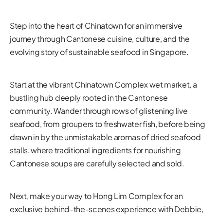
Step into the heart of Chinatown for an immersive
journey through Cantonese cuisine, culture, and the
evolving story of sustainable seafood in Singapore.
Start at the vibrant Chinatown Complex wet market, a
bustling hub deeply rooted in the Cantonese
community. Wander through rows of glistening live
seafood, from groupers to freshwater fish, before being
drawn in by the unmistakable aromas of dried seafood
stalls, where traditional ingredients for nourishing
Cantonese soups are carefully selected and sold.
Next, make your way to Hong Lim Complex for an
exclusive behind-the-scenes experience with Debbie,