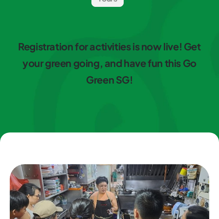
Registration for activities is now live! Get
your green going, and have fun this Go
Green SG!