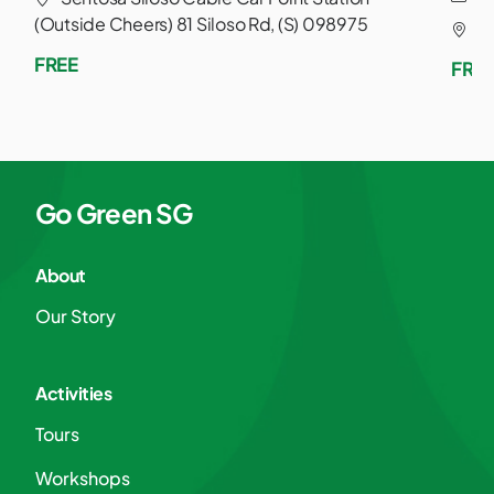
(Outside Cheers) 81 Siloso Rd, (S) 098975
S
FREE
FRE
Go Green SG
About
Our Story
Activities
Tours
Workshops