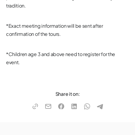
tradition.
*Exact meeting information will be sent after
confirmation of the tours.
*Children age 3 and above need to register for the
event.
Share it on: