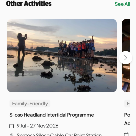
Other Activities
See All
Family-Friendly
Fam
Siloso Headland Intertidal Programme
Powe
Adve
9 Jul - 27 Nov 2026
3
Sentosa Siloso Cable Car Point Station