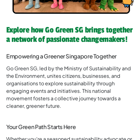
Explore how Go Green SG brings together
a network of passionate changemakers!
Empowering a Greener Singapore Together
Go Green SG, led by the Ministry of Sustainability and
the Environment, unites citizens, businesses, and
organisations to explore sustainability through
engaging events and initiatives. This national
movement fosters a collective journey towards a
cleaner, greener future.
Your Green Path Starts Here
Whether you're a seasoned sustainability advocate or