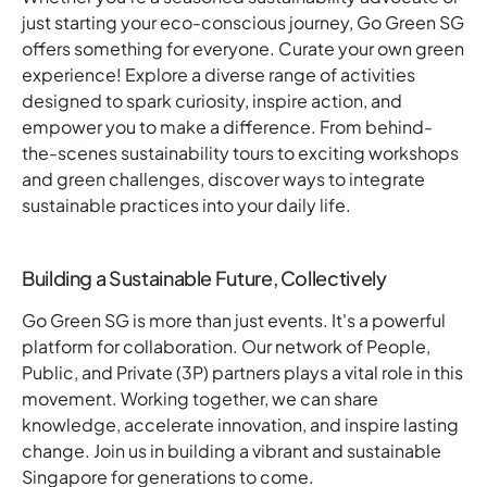
just starting your eco-conscious journey, Go Green SG
offers something for everyone. Curate your own green
experience! Explore a diverse range of activities
designed to spark curiosity, inspire action, and
empower you to make a difference. From behind-
the-scenes sustainability tours to exciting workshops
and green challenges, discover ways to integrate
sustainable practices into your daily life.
Building a Sustainable Future, Collectively
Go Green SG is more than just events. It's a powerful
platform for collaboration. Our network of People,
Public, and Private (3P) partners plays a vital role in this
movement. Working together, we can share
knowledge, accelerate innovation, and inspire lasting
change. Join us in building a vibrant and sustainable
Singapore for generations to come.