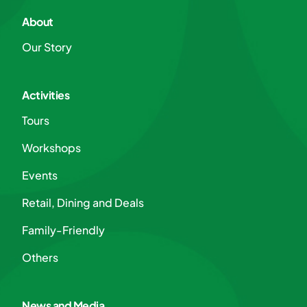
About
Our Story
Activities
Tours
Workshops
Events
Retail, Dining and Deals
Family-Friendly
Others
News and Media