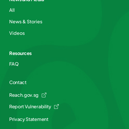
All
News & Stories
Videos
Resources
FAQ
Contact
Reach.gov.sg
Report Vulnerability
Privacy Statement