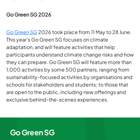
Go Green SG 2026
Go Green SG
2026 took place from 11 May to 28 June.
This year’s Go Green SG focuses on climate
adaptation, and will feature activities that help
participants understand climate change risks and how
they can prepare. Go Green SG will feature more than
1,000 activities by some 500 partners, ranging from
sustainability-focused activities by organisations and
schools for stakeholders and students; to those that
are open to the public, including new offerings and
exclusive behind-the-scenes experiences.
Go Green SG