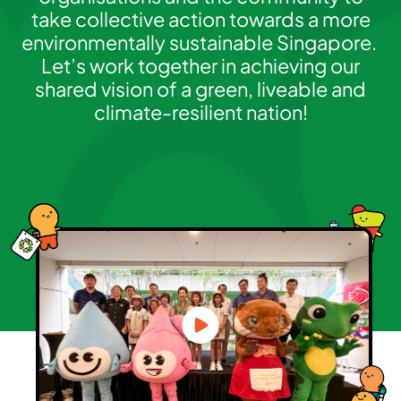
take collective action towards a more
environmentally sustainable Singapore.
Let’s work together in achieving our
shared vision of a green, liveable and
climate-resilient nation!