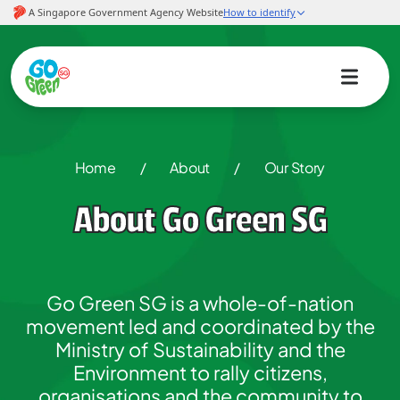
Home
/
About
/
Our Story
About Go Green SG
Go Green SG is a whole-of-nation
movement led and coordinated by the
Ministry of Sustainability and the
Environment to rally citizens,
organisations and the community to