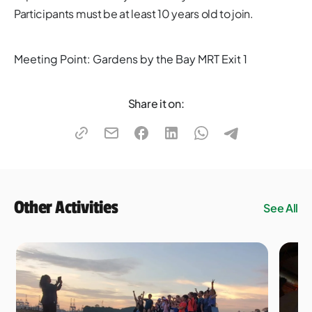
Participants must be at least 10 years old to join.​
Meeting Point: Gardens by the Bay MRT Exit 1
Share it on:
Other Activities
See All