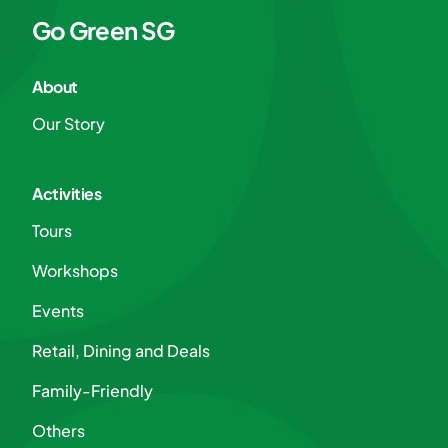
Go Green SG
About
Our Story
Activities
Tours
Workshops
Events
Retail, Dining and Deals
Family-Friendly
Others