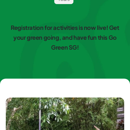
Registration for activities is now live! Get
your green going, and have fun this Go
Green SG!