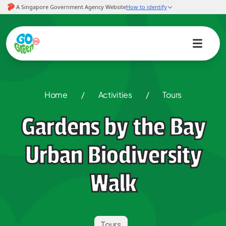
Home
/
Activities
/
Tours
Gardens by the Bay
Urban Biodiversity
Walk
Tours