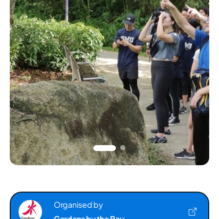
Organised by
Gardens by the Bay