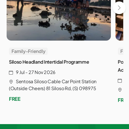
Family-Friendly
Fam
Siloso Headland Intertidal Programme
Powe
Adve
9 Jul - 27 Nov 2026
3
Sentosa Siloso Cable Car Point Station
(Outside Cheers) 81 Siloso Rd, (S) 098975
S
FREE
FRE