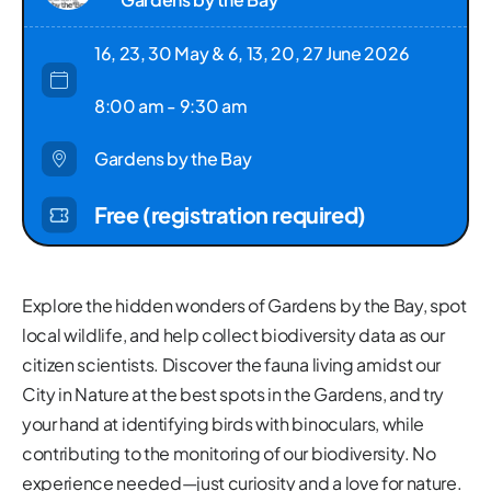
16, 23, 30 May & 6, 13, 20, 27 June 2026
8:00 am - 9:30 am
Gardens by the Bay
Free (registration required)
Explore the hidden wonders of Gardens by the Bay, spot
local wildlife, and help collect biodiversity data as our
citizen scientists. Discover the fauna living amidst our
City in Nature at the best spots in the Gardens, and try
your hand at identifying birds with binoculars, while
contributing to the monitoring of our biodiversity. No
experience needed—just curiosity and a love for nature.