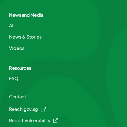
News and Media
All
News & Stories
Videos
Resources
FAQ
Contact
Reach.gov.sg
Report Vulnerability