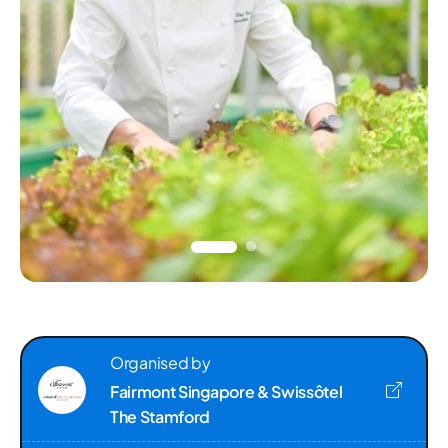
Organised by
Fairmont Singapore & Swissôtel
The Stamford