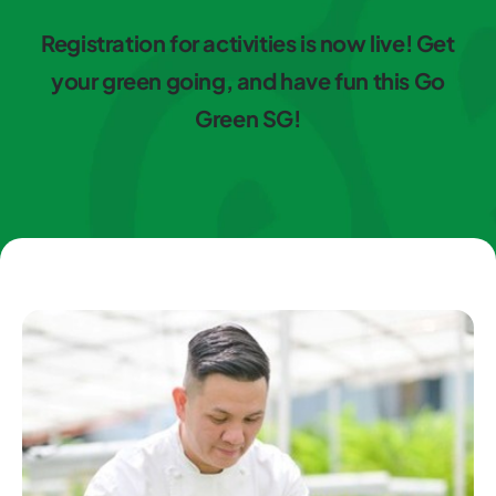
Registration for activities is now live! Get
your green going, and have fun this Go
Green SG!