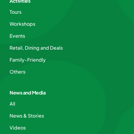
Activities
Tours
Workshops
Events
Retail, Dining and Deals
Family-Friendly
Others
News and Media
All
News & Stories
Videos