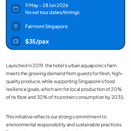
11 May - 28 Jun 2026
No set tour dates/timings
Fairmont Singapore
$35/pax
Launched in 2019, the hotel’s urban aquaponics farm
meets the growing demand from guests for fresh, high-
quality produce, while supporting Singapore’s food
resilience goals, which aim for local production of 20%
of its fibre and 30% of its protein consumption by 2035.
This initiative reflects our strong commitment to
environmental responsibility and sustainable practices.