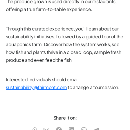
The produce grown is used directly in our restaurants,
offering a true farm-to-table experience.
Through this curated experience, you’ll learn about our
sustainability initiatives, followed by a guided tour of the
aquaponics farm. Discover how the system works, see
how fish and plants thrive in a closed loop, sample fresh
produce and even feed the fish!
Interested individuals should email
sustainability@fairmont.com
to arrange a tour session.
Share it on: