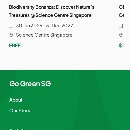
Biodiversity Bonanza: Discover Nature’s
ONE 
Treasures @ Science Centre Singapore
Cent
30 Jun 2026 - 31 Dec 2027
2
Science Centre Singapore
S
FREE
$13.
Go Green SG
About
Our Story