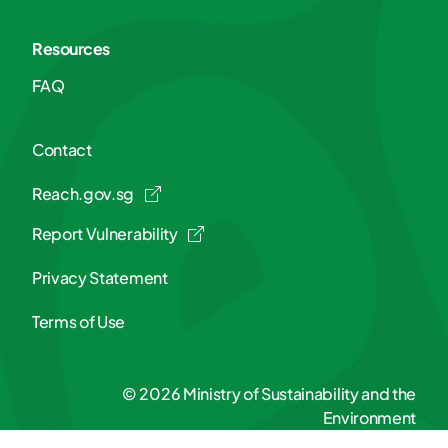
Resources
FAQ
Contact
Reach.gov.sg
Report Vulnerability
Privacy Statement
Terms of Use
© 2026 Ministry of Sustainability and the
Environment