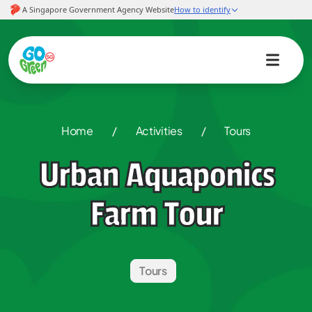
Home
/
Activities
/
Tours
Urban Aquaponics
Farm Tour
Tours