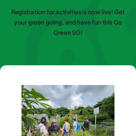
Registration for activities is now live! Get
your green going, and have fun this Go
Green SG!