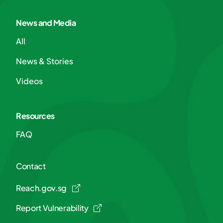
News and Media
All
News & Stories
Videos
Resources
FAQ
Contact
Reach.gov.sg
Report Vulnerability