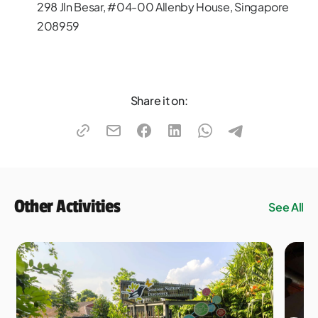
298 Jln Besar, #04-00 Allenby House, Singapore
208959
Share it on:
Other Activities
See All