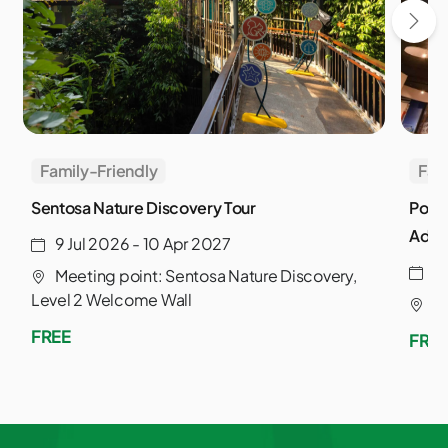
Family-Friendly
Fam
Sentosa Nature Discovery Tour
Powe
Adve
9 Jul 2026 - 10 Apr 2027
3
Meeting point: Sentosa Nature Discovery,
Level 2 Welcome Wall
S
FREE
FRE