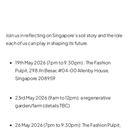
Join us in reflecting on Singapore’s soil story and the role
each of us can play in shaping its future.
19th May 2026 (7pm to 9.30pm) : The Fashion
Pulpit, 298 Jln Besar, #04-00 Allenby House,
Singapore 208959
23rd May 2026 (9am to 12pm): a regenerative
garden/farm (details TBC)
26 May 2026 (7pm to 9:30pm): The Fashion Pulpit,