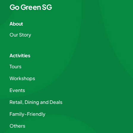
Go Green SG
About
Our Story
Activities
Tours
Workshops
Events
Retail, Dining and Deals
Family-Friendly
Others