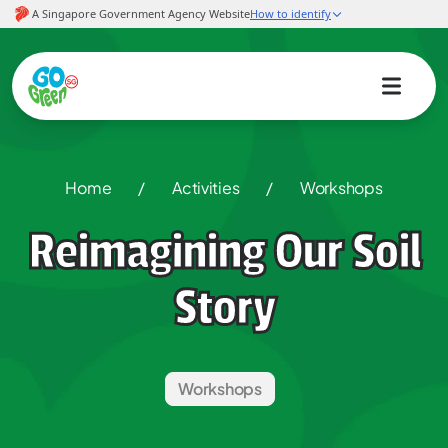
Home
/
Activities
/
Workshops
Reimagining Our Soil
Story
Workshops