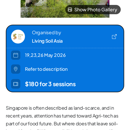
Show Photo Gallery
Organised by
Living Soil Asia
19,23,26 May 2026
Refer to description
$180 for 3 sessions
Singapore is often described as land-scarce, and in
recent years, attention has turned toward Agri-tech as
part of our food future. But where does that leave soil-