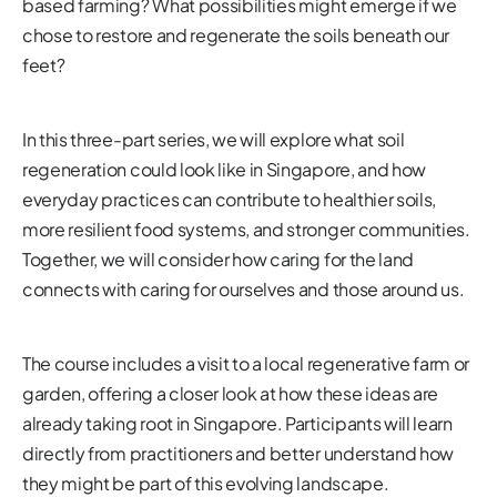
based farming? What possibilities might emerge if we
chose to restore and regenerate the soils beneath our
feet?
In this three-part series, we will explore what soil
regeneration could look like in Singapore, and how
everyday practices can contribute to healthier soils,
more resilient food systems, and stronger communities.
Together, we will consider how caring for the land
connects with caring for ourselves and those around us.
The course includes a visit to a local regenerative farm or
garden, offering a closer look at how these ideas are
already taking root in Singapore. Participants will learn
directly from practitioners and better understand how
they might be part of this evolving landscape.