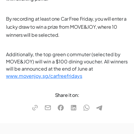
By recording at least one Car Free Friday, you will enter a
lucky draw to win a prize from MOVE&JOY, where 10
winners will be selected.
Additionally, the top green commuter (selected by
MOVE&JOY) will win a $100 dining voucher. All winners
will be announced at the end of June at
www.movenjoy.sg/carfreefridays
Share it on: