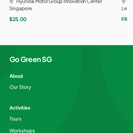
Hyundai Motor Group Innovation Center
M
Singapore
Leve
$25.00
FRE
Go Green SG
About
Our Story
Activities
Tours
Workshops