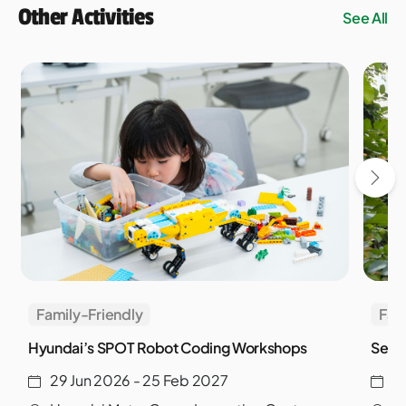
Other Activities
See All
Family-Friendly
Fam
Hyundai’s SPOT Robot Coding Workshops
Sento
29 Jun 2026 - 25 Feb 2027
9 