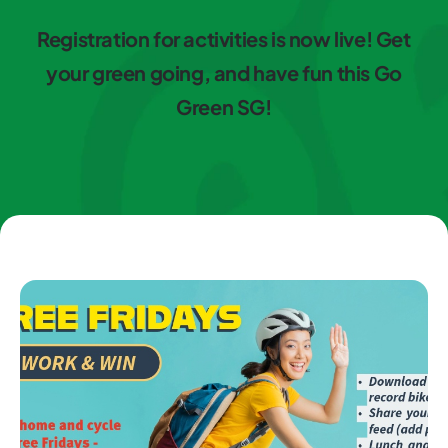
Registration for activities is now live! Get
your green going, and have fun this Go
Green SG!