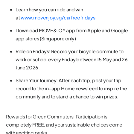
Learn how you can ride and win
at
www.movenjoy.sg/carfreefridays
Download MOVE&JOY app from Apple and Google
app stores (Singapore only)
Ride on Fridays: Record your bicycle commute to
work or school every Friday between 15 May and 26
June 2026.
Share Your Journey: After each trip, post your trip
record to the in-app Home newsfeed to inspire the
community and to stand a chance to win prizes.
Rewards for Green Commuters: Participation is
completely FREE, and your sustainable choices come
with exciting perks.