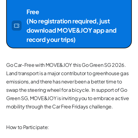
Free
(No registration required, just
download MOVE&JOY app and
record your trips)
Go Car-Free with MOVE&JOY this Go Green SG 2026.
Land transport is a major contributor to greenhouse gas
emissions, and there has never been a better time to
swap the steering wheel for a bicycle. In support of Go
Green SG, MOVE&JOY is inviting you to embrace active
mobility through the Car Free Fridays challenge.
How to Participate: