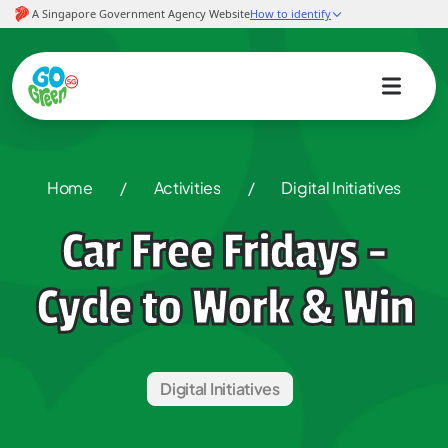
Home
/
Activities
/
Digital Initiatives
Car Free Fridays -
Cycle to Work & Win
Digital Initiatives