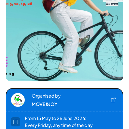
Organised by
MOVE&JOY
From 15 May to 26 June 2026:
Every Friday, any time of the day