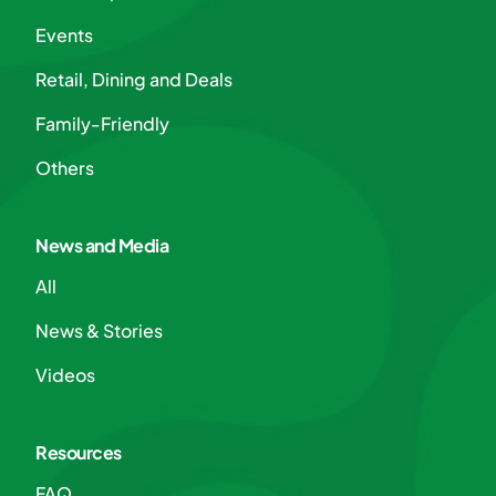
Events
Retail, Dining and Deals
Family-Friendly
Others
News and Media
All
News & Stories
Videos
Resources
FAQ