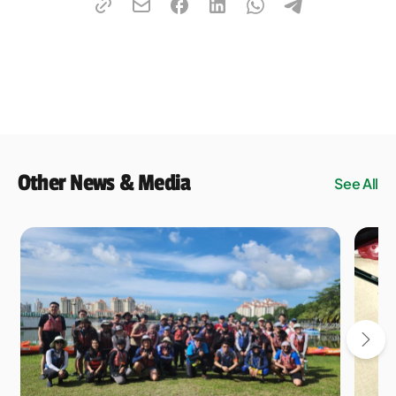
Other News & Media
See All