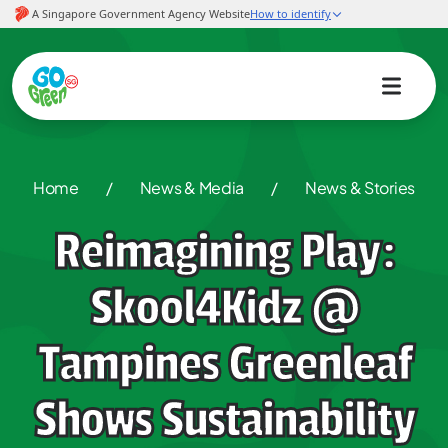
Home
/
News & Media
/
News & Stories
Reimagining Play:
Skool4Kidz @
Tampines Greenleaf
Shows Sustainability