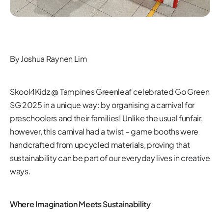
By Joshua Raynen Lim
Skool4Kidz @ Tampines Greenleaf celebrated Go Green
SG 2025 in a unique way: by organising a carnival for
preschoolers and their families! Unlike the usual funfair,
however, this carnival had a twist – game booths were
handcrafted from upcycled materials, proving that
sustainability can be part of our everyday lives in creative
ways.
Where Imagination Meets Sustainability