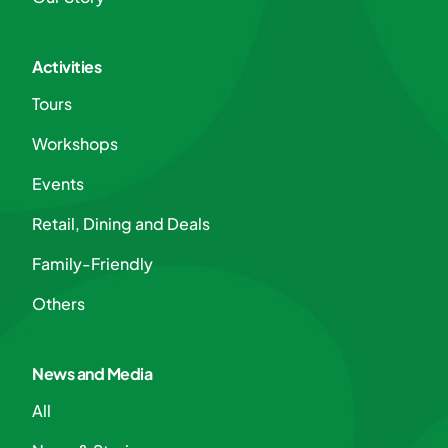
Activities
Tours
Workshops
Events
Retail, Dining and Deals
Family-Friendly
Others
News and Media
All