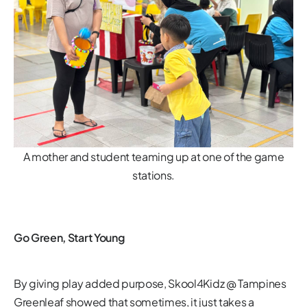
A mother and student teaming up at one of the game
stations.
Go Green, Start Young
By giving play added purpose, Skool4Kidz @ Tampines
Greenleaf showed that sometimes, it just takes a