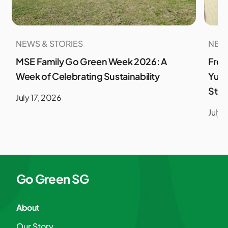
NEWS & STORIES
NEWS
MSE Family Go Green Week 2026: A
From
Week of Celebrating Sustainability
Yuso
Stud
July 17, 2026
July 
Go Green SG
About
Our Story