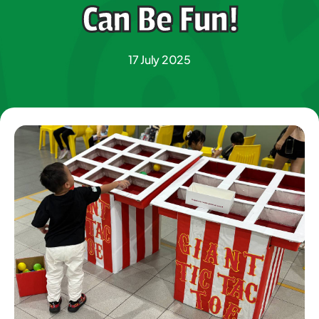
Can Be Fun!
17 July 2025