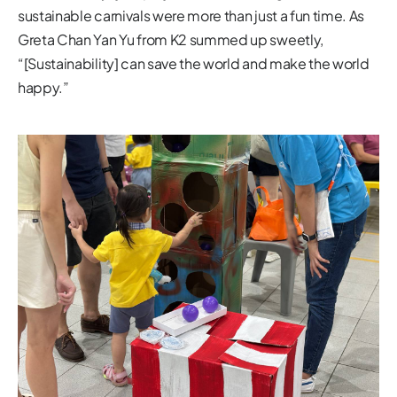
sustainable carnivals were more than just a fun time. As
Greta Chan Yan Yu from K2 summed up sweetly,
“[Sustainability] can save the world and make the world
happy.”