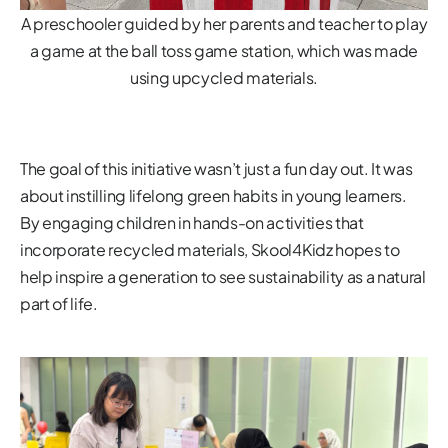
A preschooler guided by her parents and teacher to play
a game at the ball toss game station, which was made
using upcycled materials.
The goal of this initiative wasn’t just a fun day out. It was
about instilling lifelong green habits in young learners.
By engaging children in hands-on activities that
incorporate recycled materials, Skool4Kidz hopes to
help inspire a generation to see sustainability as a natural
part of life.