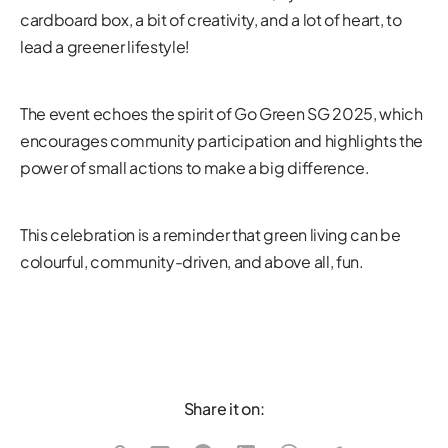
cardboard box, a bit of creativity, and a lot of heart, to
lead a greener lifestyle!
The event echoes the spirit of Go Green SG 2025, which
encourages community participation and highlights the
power of small actions to make a big difference.
This celebration is a reminder that green living can be
colourful, community-driven, and above all, fun.
Share it on: