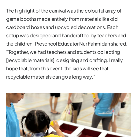
The highlight of the carnival was the colourful array of
game booths made entirely from materials like old
cardboard boxes and upcycled decorations. Each
setup was designed and handcrafted by teachers and
the children. Preschool Educator Nur Fahmidah shared,
“Together, we had teachers and students collecting
[recyclable materials], designing and crafting. I really
hope that, from this event, the kids will see that
recyclable materials can go a long way.”