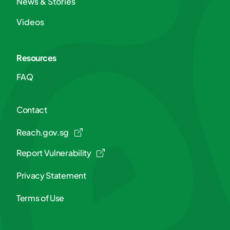
News & Stories
Videos
Resources
FAQ
Contact
Reach.gov.sg
Report Vulnerability
Privacy Statement
Terms of Use