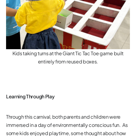
Kids taking turns at the Giant Tic Tac Toe game built
entirely from reused boxes.
Learning Through Play
Through this carnival, both parents and children were
immersed in a day of environmentally conscious fun. As
some kids enjoyed playtime, some thought about how