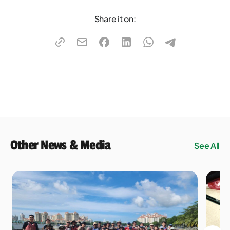
Share it on:
Other News & Media
See All