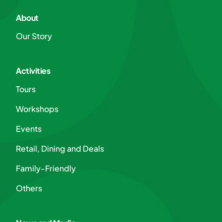
About
Our Story
Activities
Tours
Workshops
Events
Retail, Dining and Deals
Family-Friendly
Others