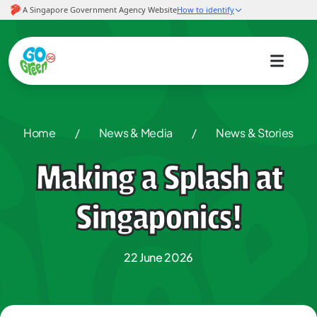
Home
/
News & Media
/
News & Stories
Making a Splash at
Singaponics!
22 June 2026