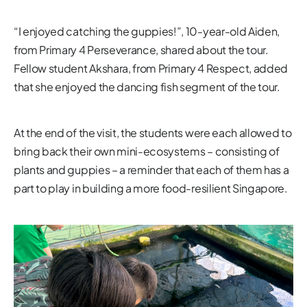
“I enjoyed catching the guppies!”, 10-year-old Aiden,
from Primary 4 Perseverance, shared about the tour.
Fellow student Akshara, from Primary 4 Respect, added
that she enjoyed the dancing fish segment of the tour.
At the end of the visit, the students were each allowed to
bring back their own mini-ecosystems – consisting of
plants and guppies – a reminder that each of them has a
part to play in building a more food-resilient Singapore.