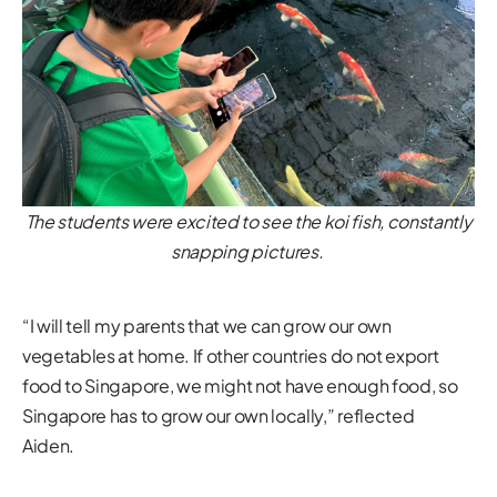
The students were excited to see the koi fish, constantly
snapping pictures.
“I will tell my parents that we can grow our own
vegetables at home. If other countries do not export
food to Singapore, we might not have enough food, so
Singapore has to grow our own locally,” reflected
Aiden.