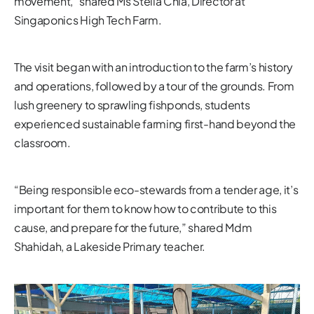
movement,” shared Ms Stella Chia, Director at
Singaponics High Tech Farm.
The visit began with an introduction to the farm’s history
and operations, followed by a tour of the grounds. From
lush greenery to sprawling fishponds, students
experienced sustainable farming first-hand beyond the
classroom.
“Being responsible eco-stewards from a tender age, it’s
important for them to know how to contribute to this
cause, and prepare for the future,” shared Mdm
Shahidah, a Lakeside Primary teacher.