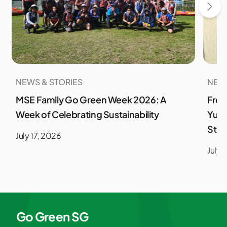
NEWS & STORIES
NEWS
MSE Family Go Green Week 2026: A
From
Week of Celebrating Sustainability
Yuso
Stud
July 17, 2026
July 
Go Green SG