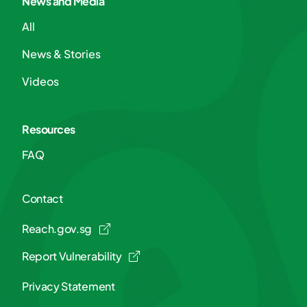
News and Media
All
News & Stories
Videos
Resources
FAQ
Contact
Reach.gov.sg
Report Vulnerability
Privacy Statement