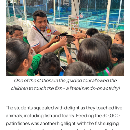
One of the stations in the guided tour allowed the
children to touch the fish – a literal hands-on activity!
The students squealed with delight as they touched live
animals, including fish and toads. Feeding the 30,000
patin fishes was another highlight, with the fish surging