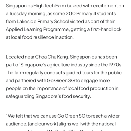
Singaponics High Tech Farm buzzed with excitement on
a Tuesday morning, as some 200 Primary 4 students
from Lakeside Primary School visited as part of their
Applied Learning Programme, getting a first-hand look
at local food resilience in action.
Located near Choa Chu Kang, Singaponics has been
part of Singapore’s agriculture industry since the 1970s.
The farm regularly conducts guided tours for the public
and partnered with Go Green SG to engage more
people on the importance of local food production in
safeguarding Singapore’s food security.
“We felt that we can use Go Green SG to reach a wider
audience, [and our work] aligns well with the national