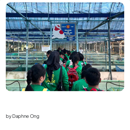
by Daphne Ong