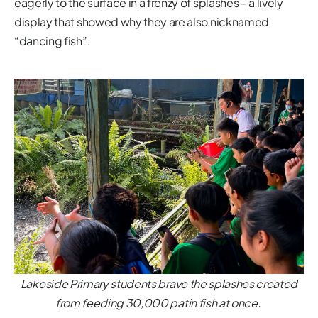
eagerly to the surface in a frenzy of splashes – a lively
display that showed why they are also nicknamed
“dancing fish”.
Lakeside Primary students brave the splashes created
from feeding 30,000 patin fish at once.