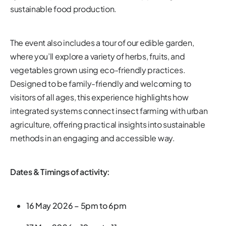
sustainable food production.
The event also includes a tour of our edible garden,
where you’ll explore a variety of herbs, fruits, and
vegetables grown using eco-friendly practices.
Designed to be family-friendly and welcoming to
visitors of all ages, this experience highlights how
integrated systems connect insect farming with urban
agriculture, offering practical insights into sustainable
methods in an engaging and accessible way.
Dates & Timings of activity:
16 May 2026 – 5pm to 6pm