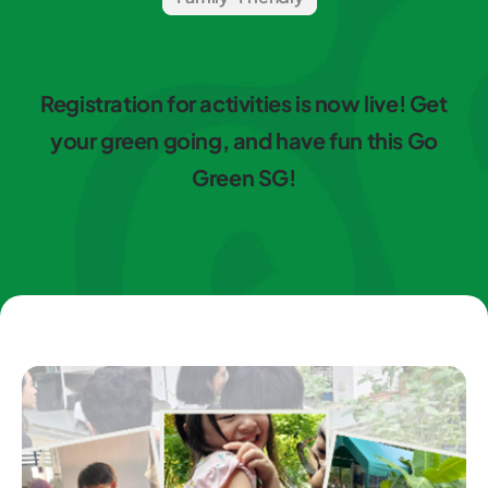
Registration for activities is now live! Get
your green going, and have fun this Go
Green SG!