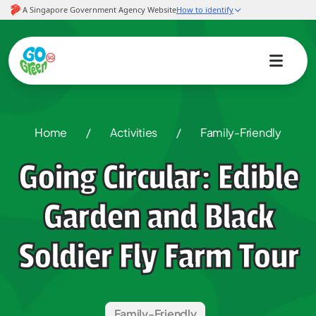
Home
/
Activities
/
Family-Friendly
Going Circular: Edible
Garden and Black
Soldier Fly Farm Tour
Family-Friendly