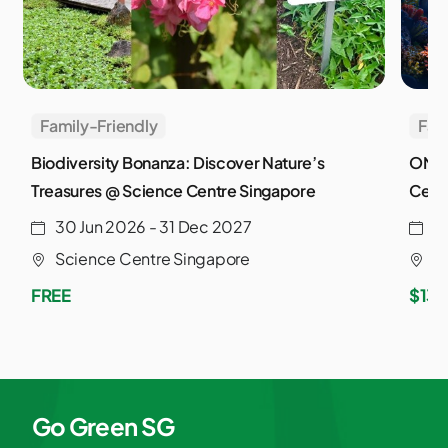
Family-Friendly
Fam
Biodiversity Bonanza: Discover Nature’s
ONE 
Treasures @ Science Centre Singapore
Cent
30 Jun 2026 - 31 Dec 2027
2
Science Centre Singapore
S
FREE
$13.
Go Green SG