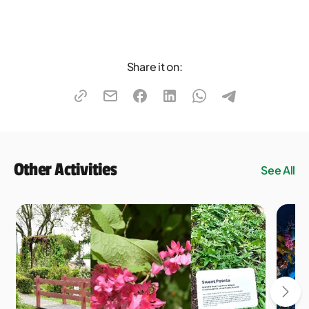
Share it on:
Other Activities
See All