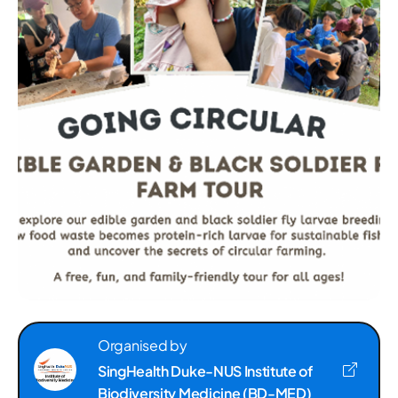
Organised by
SingHealth Duke-NUS Institute of
Biodiversity Medicine (BD-MED)