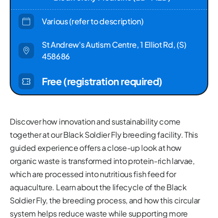
Various (refer to description)
St Andrew's Autism Centre, 1 Elliot Rd, (S)
458686
Free (registration required)
Discover how innovation and sustainability come
together at our Black Soldier Fly breeding facility. This
guided experience offers a close-up look at how
organic waste is transformed into protein-rich larvae,
which are processed into nutritious fish feed for
aquaculture. Learn about the lifecycle of the Black
Soldier Fly, the breeding process, and how this circular
system helps reduce waste while supporting more