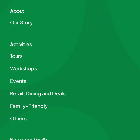
About
Our Story
Activities
Tours
Workshops
Events
Retail, Dining and Deals
Family-Friendly
Others