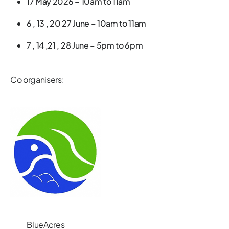
17 May 2026 – 10am to 11am
6 , 13 , 20 27 June – 10am to 11am
7 , 14 ,21 , 28 June – 5pm to 6pm
Co organisers:
BlueAcres