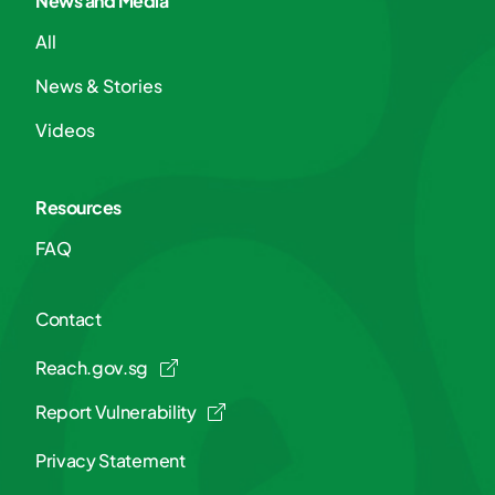
News and Media
All
News & Stories
Videos
Resources
FAQ
Contact
Reach.gov.sg
Report Vulnerability
Privacy Statement