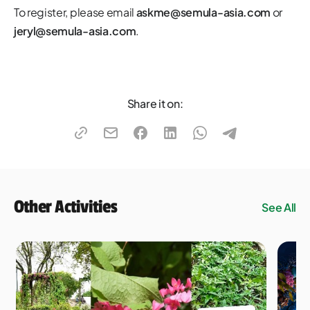
To register, please email
askme@semula-asia.com
or
jeryl@semula-asia.com
.
Share it on:
Other Activities
See All