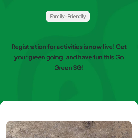
Family-Friendly
Registration for activities is now live! Get
your green going, and have fun this Go
Green SG!