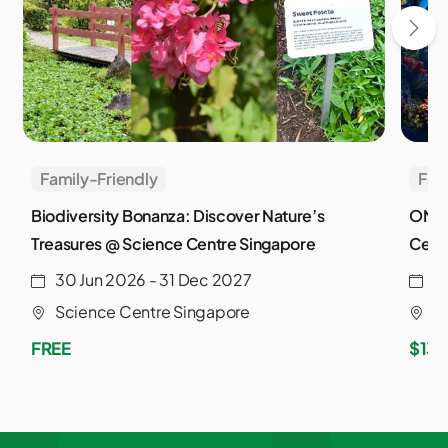
Family-Friendly
Fam
Biodiversity Bonanza: Discover Nature’s
ONE 
Treasures @ Science Centre Singapore
Cent
30 Jun 2026 - 31 Dec 2027
2
Science Centre Singapore
S
FREE
$13.