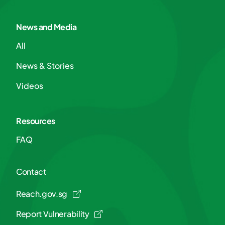
News and Media
All
News & Stories
Videos
Resources
FAQ
Contact
Reach.gov.sg
Report Vulnerability