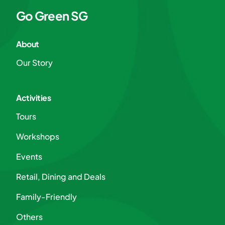
Go Green SG
About
Our Story
Activities
Tours
Workshops
Events
Retail, Dining and Deals
Family-Friendly
Others