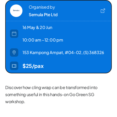
Organised by
Semula Pte Ltd
16 May & 20 Jun
10:00 am –12:00 pm
153 Kampong Ampat, #04-02, (S) 368326
$25/pax
Discover how cling wrap can be transformed into
something useful in this hands-on Go Green SG
workshop.