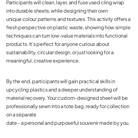
Participants will clean, layer, and fuse used cling wrap
into durable sheets, while designing their own
unique colour patterns and textures. This activity offers a
fresh perspective on plastic waste, showing how simple
techniques can turn low-value materials into functional
products. It’s perfect for anyone curious about
sustainability, circular design, or just looking for a
meaningful, creative experience.
By the end, participants will gain practical skills in
upcycling plastics and a deeper understanding of
material recovery. Your custom-designed sheet will be
professionally sewn into a tote bag, ready for collection
on a separate
date - a personal and purposeful souvenir made by you.