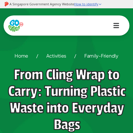
Home
/
Activities
/
Family-Friendly
From Cling Wrap to
Carry: Turning Plastic
Waste into Everyday
Bags